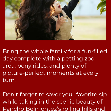
Bring the whole family for a fun-filled
day complete with a petting zoo
area, pony rides, and plenty of
picture-perfect moments at every
turn.
Don’t forget to savor your favorite sip
while taking in the scenic beauty of
Rancho Belmontez’s rolling hills and