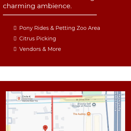
charming ambience.
Pony Rides & Petting Zoo Area
Citrus Picking
Vendors & More