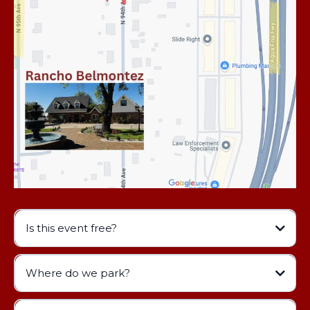
Is this event free?
Where do we park?