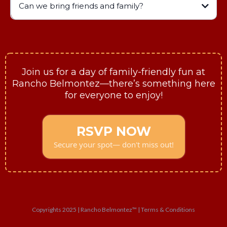
Can we bring friends and family?
Join us for a day of family-friendly fun at
Rancho Belmontez—there’s something here
for everyone to enjoy!
RSVP NOW
Secure your spot— don't miss out!
Copyrights 2025 | Rancho Belmontez™ | Terms & Conditions