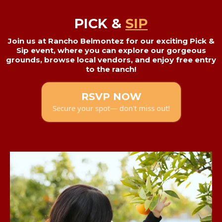
PICK &
SIP
Join us at Rancho Belmontez for our exciting Pick &
Sip event, where you can explore our gorgeous
grounds, browse local vendors, and enjoy free entry
to the ranch!
RSVP NOW
Secure your spot— don't miss out!